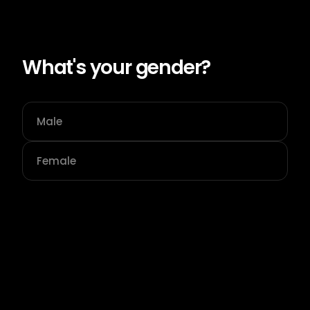
What's your gender?
Male
Female